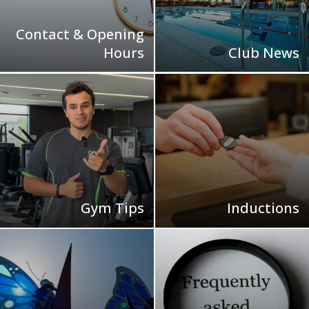
Contact & Opening
Hours
Club News
Gym Tips
Inductions