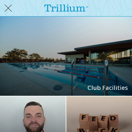
Club Facilities