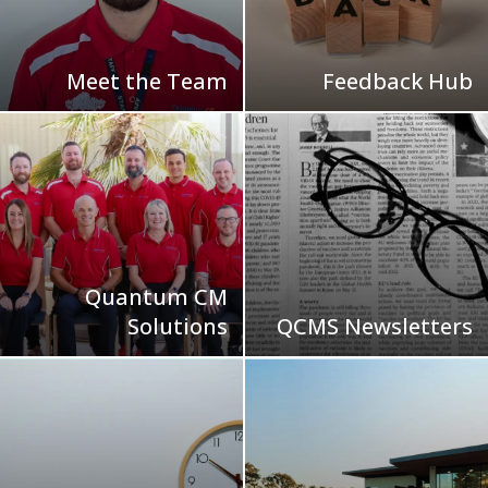
Meet the Team
Feedback Hub
Quantum CM
Solutions
QCMS Newsletters